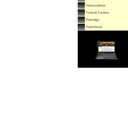
Pokerzubehör
Freeroll Turniere
Pokerliga
Pokerforum