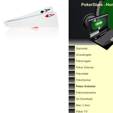
PokerStars - H
Startseite
Grundregeln
Pokerregeln
Poker Glossar
Pokerblatt
Pokerbonus
Poker Anbieter
Pokernetzwerke
No Download
Mac / Linux
Poker TV