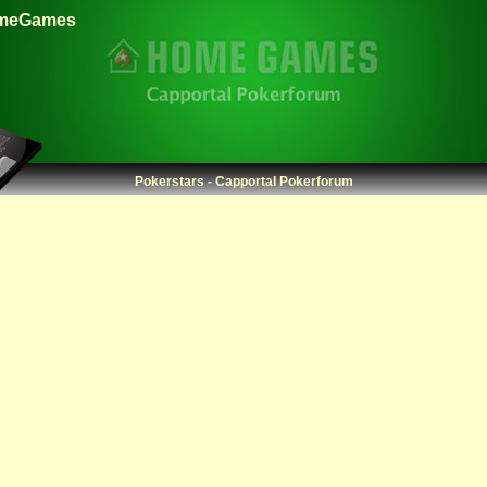
omeGames
Pokerstars - Capportal Pokerforum