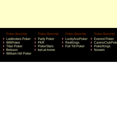
Poker Berichte
Poker Berichte
Poker Berichte
Poker Berichte
Ladbrokes Poker
Party Poker
LuckyAcePoker
Everest Poker
888Poker
PKR
RedKings
CasinoClubPok
Titan Poker
PokerStars
Full Tilt Poker
PokerKings
Betsson
bet-at-home
Noxwin
William Hill Poker